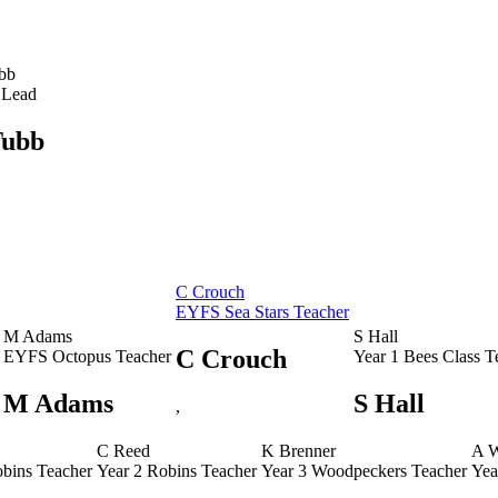
bb
 Lead
Tubb
C Crouch
EYFS Sea Stars Teacher
M Adams
S Hall
C Crouch
EYFS Octopus Teacher
Year 1 Bees Class T
M Adams
S Hall
,
C Reed
K Brenner
A 
obins Teacher
Year 2 Robins Teacher
Year 3 Woodpeckers Teacher
Yea