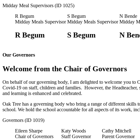
Midday Meal Supervisors (ID 1025)
R Begum
S Begum
N Bende
Midday Meals Supervisor
Midday Meals Supervisor
Midday Me
R Begum
S Begum
N Ben
Our Governors
Welcome from the Chair of Governors
On behalf of our governing body, I am delighted to welcome you to O
Covid-19 on staff, children and families. However, the Headteacher, 
and learning is enhanced and celebrated.
Oak Tree has a governing body who bring a range of different skills t
school. We hold the school accountable for all aspects of its work, in
Governors (ID 1019)
Eileen Sharpe
Katy Woods
Cathy Mitchell
Chair of Governors
Staff Governor
Parent Governor