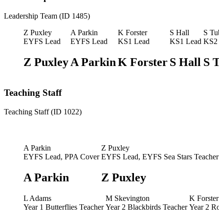
Leadership Team (ID 1485)
Z Puxley
A Parkin
K Forster
S Hall
S Tu
EYFS Lead
EYFS Lead
KS1 Lead
KS1 Lead
KS2
Z Puxley
A Parkin
K Forster
S Hall
S 
Teaching Staff
Teaching Staff (ID 1022)
A Parkin
Z Puxley
EYFS Lead, PPA Cover
EYFS Lead, EYFS Sea Stars Teacher
A Parkin
Z Puxley
L Adams
M Skevington
K Forster
Year 1 Butterflies Teacher
Year 2 Blackbirds Teacher
Year 2 R