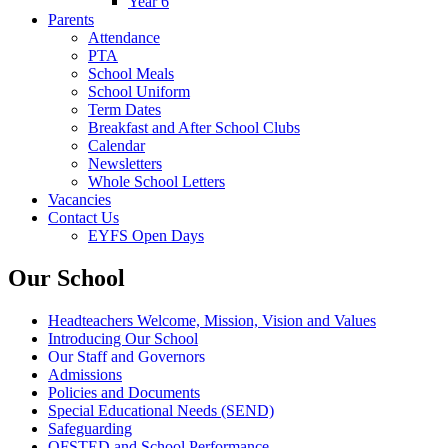
Year 6
Parents
Attendance
PTA
School Meals
School Uniform
Term Dates
Breakfast and After School Clubs
Calendar
Newsletters
Whole School Letters
Vacancies
Contact Us
EYFS Open Days
Our School
Headteachers Welcome, Mission, Vision and Values
Introducing Our School
Our Staff and Governors
Admissions
Policies and Documents
Special Educational Needs (SEND)
Safeguarding
OFSTED and School Performance