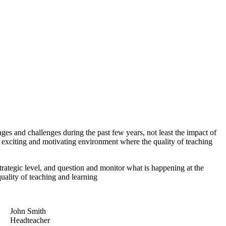
 and challenges during the past few years, not least the impact of
 exciting and motivating environment where the quality of teaching
trategic level, and question and monitor what is happening at the
quality of teaching and learning
John Smith
Headteacher