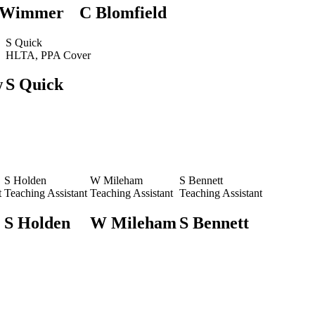
 Wimmer
C Blomfield
S Quick
HLTA, PPA Cover
w
S Quick
S Holden
W Mileham
S Bennett
t
Teaching Assistant
Teaching Assistant
Teaching Assistant
S Holden
W Mileham
S Bennett