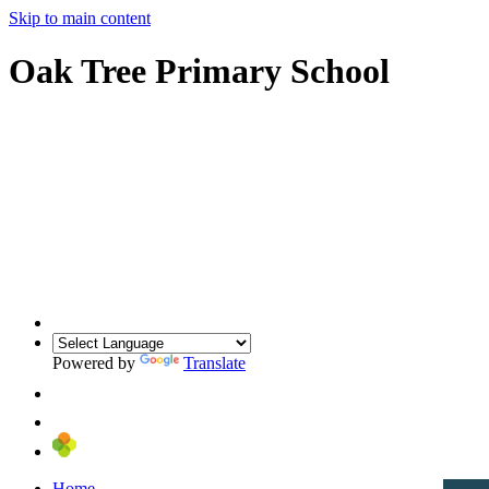
Skip to main content
Oak Tree Primary School
Powered by
Translate
Home