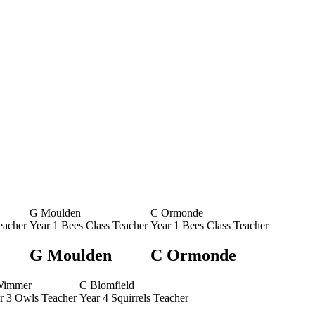
G Moulden
C Ormonde
eacher
Year 1 Bees Class Teacher
Year 1 Bees Class Teacher
G Moulden
C Ormonde
Wimmer
C Blomfield
r 3 Owls Teacher
Year 4 Squirrels Teacher