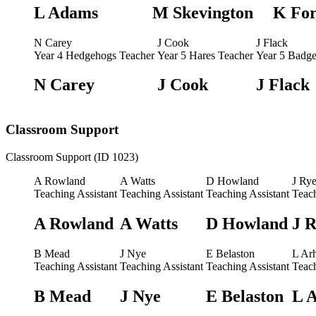
L Adams
M Skevington
K For
N Carey
J Cook
J Flack
Year 4 Hedgehogs Teacher
Year 5 Hares Teacher
Year 5 Badge
N Carey
J Cook
J Flack
Classroom Support
Classroom Support (ID 1023)
A Rowland
A Watts
D Howland
J Ry
Teaching Assistant
Teaching Assistant
Teaching Assistant
Teach
A Rowland
A Watts
D Howland
J 
B Mead
J Nye
E Belaston
L Ar
Teaching Assistant
Teaching Assistant
Teaching Assistant
Teac
B Mead
J Nye
E Belaston
L 