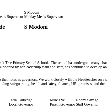
S Modoni
als Supervisor
Midday Meals Supervisor
de
S Modoni
ak Tree Primary School School. The school has undergone many changes
supported by her leadership team and staff, has continued to develop an
o their roles as governors. We work closely with the Headteacher on a s
cluding safeguarding, health and safety, finance, HR, premises, and the 
Tarra Cartledge
Mike Eve
Naomi Savage
Local Governor
Parent Governor
Staff Governor