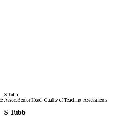
S Tubb
ce
Assoc. Senior Head. Quality of Teaching, Assessments
S Tubb