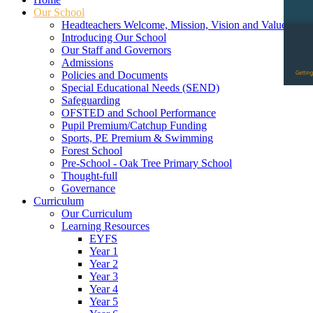
Our School
Headteachers Welcome, Mission, Vision and Values
Introducing Our School
Our Staff and Governors
Admissions
Policies and Documents
Special Educational Needs (SEND)
Safeguarding
OFSTED and School Performance
Pupil Premium/Catchup Funding
Sports, PE Premium & Swimming
Forest School
Pre-School - Oak Tree Primary School
Thought-full
Governance
Curriculum
Our Curriculum
Learning Resources
EYFS
Year 1
Year 2
Year 3
Year 4
Year 5