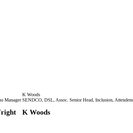
K Woods
ss Manager
SENDCO, DSL, Assoc. Senior Head, Inclusion, Attenden
right
K Woods