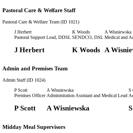
Pastoral Care & Welfare Staff
Pastoral Care & Welfare Team (ID 1021)
J Herbert
K Woods
A Wisniewska
Pastoral Support Lead, DDSL
SENDCO, DSL
Medical and A
J Herbert
K Woods
A Wisnie
Admin and Premises Team
Admin Staff (ID 1024)
P Scott
A Wisniewska
S
Premises Officer
Administration Assistant and Medical Lead
Ad
P Scott
A Wisniewska
S
Midday Meal Supervisors