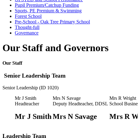
Pupil Premium/Catchup Funding
Sports, PE Premium & Swimming
Forest School
Pre-School - Oak Tree Primary School
Thought-full
Governance
Our Staff and Governors
Our Staff
Senior Leadership Team
Senior Leadership (ID 1020)
Mr J Smith
Mrs N Savage
Mrs R Wright
Headteacher
Deputy Headteacher, DDSL
School Busine
Mr J Smith
Mrs N Savage
Mrs R W
Leadership Team