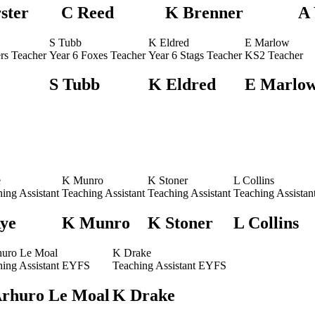
ster
C Reed
K Brenner
A
S Tubb
K Eldred
E Marlow
rs Teacher
Year 6 Foxes Teacher
Year 6 Stags Teacher
KS2 Teacher
S Tubb
K Eldred
E Marlo
e
K Munro
K Stoner
L Collins
ing Assistant
Teaching Assistant
Teaching Assistant
Teaching Assistan
Rye
K Munro
K Stoner
L Collins
huro Le Moal
K Drake
hing Assistant EYFS
Teaching Assistant EYFS
Arhuro Le Moal
K Drake