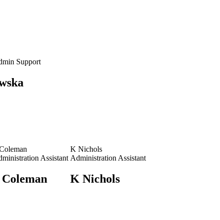
dmin Support
wska
 Coleman
K Nichols
ministration Assistant
Administration Assistant
 Coleman
K Nichols