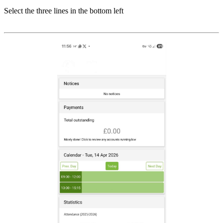
Select the three lines in the bottom left