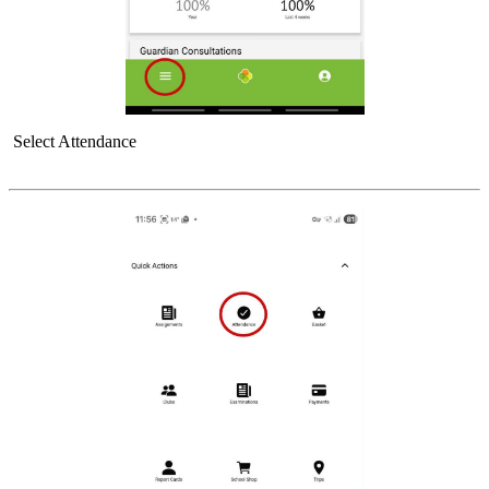
Select Attendance