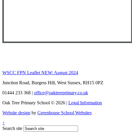
WSCC FPN Leaflet NEW: August 2024
Junction Road, Burgess Hill, West Sussex, RH15 0PZ
01444 233 368
|
office@oaktreeprimary.co.uk
Oak Tree Primary School © 2026 |
Legal Information
Website design
by
Greenhouse School Websites
↑
Search site