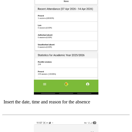
Insert the date, time and reason for the absence