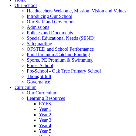
Our School
Headteachers Welcome, Mission, Vision and Values
Introducing Our School
Our Staff and Governors
Admissions
Policies and Documents
Special Educational Needs (SEND)
Safeguarding
OFSTED and School Performance
Pupil Premium/Catchup Funding
Sports, PE Premium & Swimming
Forest School
Pre-School - Oak Tree Primary School
Thought-full
Governance
Curriculum
Our Curriculum
Learning Resources
EYFS
Year 1
Year 2
Year 3
Year 4
Year 5