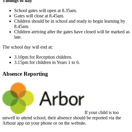
Timings of day
School gates will open at 8.35am.
Gates will close at 8.45am.
Children should be in school and ready to begin learning by
8.45am.
Children arriving after the gates have closed will be marked as
late.
The school day will end at:
3.10pm for Reception children.
3.15pm for children in Years 1 to 6.
Absence Reporting
If your child is too
unwell to attend school, their absence should be reported via the
Arbour app on your phone or on the website.