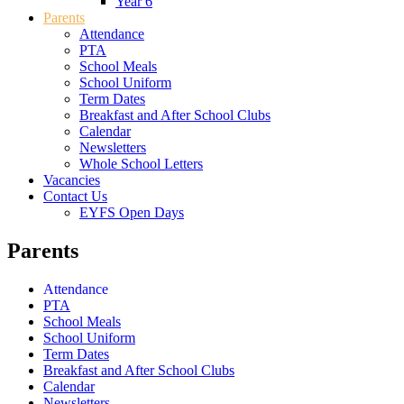
Year 6
Parents
Attendance
PTA
School Meals
School Uniform
Term Dates
Breakfast and After School Clubs
Calendar
Newsletters
Whole School Letters
Vacancies
Contact Us
EYFS Open Days
Parents
Attendance
PTA
School Meals
School Uniform
Term Dates
Breakfast and After School Clubs
Calendar
Newsletters