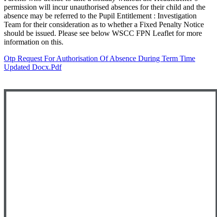
permission will incur unauthorised absences for their child and the
absence may be referred to the Pupil Entitlement : Investigation
Team for their consideration as to whether a Fixed Penalty Notice
should be issued. Please see below WSCC FPN Leaflet for more
information on this.
Otp Request For Authorisation Of Absence During Term Time
Updated Docx.pdf