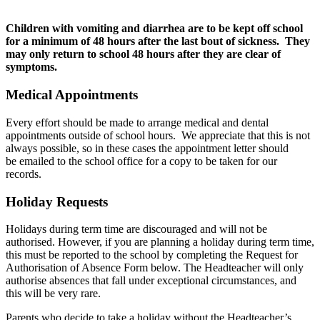
Children with vomiting and diarrhea are to be kept off school
for a minimum of 48 hours after the last bout of sickness. They
may only return to school 48 hours after they are clear of
symptoms.
Medical Appointments
Every effort should be made to arrange medical and dental
appointments outside of school hours. We appreciate that this is not
always possible, so in these cases the appointment letter should
be emailed to the school office for a copy to be taken for our
records.
Holiday Requests
Holidays during term time are discouraged and will not be
authorised. However, if you are planning a holiday during term time,
this must be reported to the school by completing the Request for
Authorisation of Absence Form below. The Headteacher will only
authorise absences that fall under exceptional circumstances, and
this will be very rare.
Parents who decide to take a holiday without the Headteacher’s