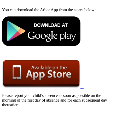
You can download the Arbor App from the stores below:
Please report your child’s absence as soon as possible on the
morning of the first day of absence and for each subsequent day
thereafter.