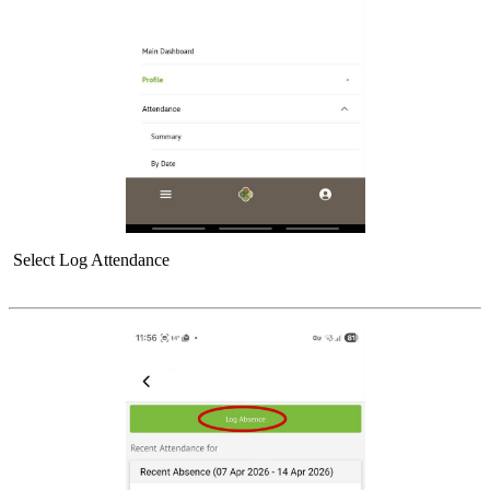
Select Log Attendance