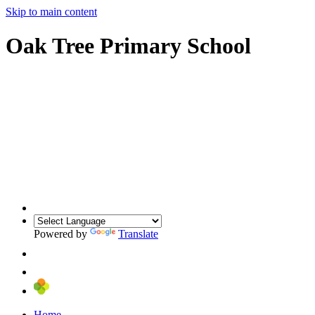
Skip to main content
Oak Tree Primary School
Powered by
Translate
Home