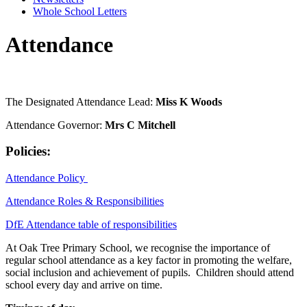
Whole School Letters
Attendance
The Designated Attendance Lead:
Miss K Woods
Attendance Governor:
Mrs C Mitchell
Policies:
Attendance Policy
Attendance Roles & Responsibilities
DfE Attendance table of responsibilities
At Oak Tree Primary School, we recognise the importance of
regular school attendance as a key factor in promoting the welfare,
social inclusion and achievement of pupils. Children should attend
school every day and arrive on time.