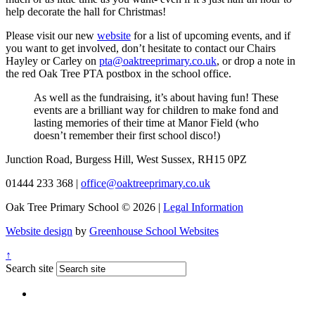
help decorate the hall for Christmas!
Please visit our new
website
for a list of upcoming events, and if
you want to get involved, don’t hesitate to contact our Chairs
Hayley or Carley on
pta@oaktreeprimary.co.uk
, or drop a note in
the red Oak Tree PTA postbox in the school office.
As well as the fundraising, it’s about having fun! These
events are a brilliant way for children to make fond and
lasting memories of their time at Manor Field (who
doesn’t remember their first school disco!)
Junction Road, Burgess Hill, West Sussex, RH15 0PZ
01444 233 368
|
office@oaktreeprimary.co.uk
Oak Tree Primary School © 2026 |
Legal Information
Website design
by
Greenhouse School Websites
↑
Search site