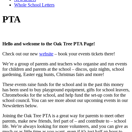
Whole School Letters
PTA
Hello and welcome to the Oak Tree PTA Page!
Check out our new
website
– book your events tickets there!
We’re a group of parents and teachers who organise and run events
for children and parents at the school – discos, quiz nights, school
gardening, Easter egg hunts, Christmas fairs and more!
These events raise funds for the school and in the past this money
has been used to buy playground equipment, gifts for school leavers,
Chromebooks for the school, and help fund the set-up costs for the
school council. You can see more about our upcoming events in our
Newsletters below.
Joining the Oak Tree PTA is a great way for parents to meet other
parents, make new friends, feel part of – and contribute to – school
life. We’re always looking for more volunteers, and you can give as
much or as little time as you want- even if it’s just half an hour to