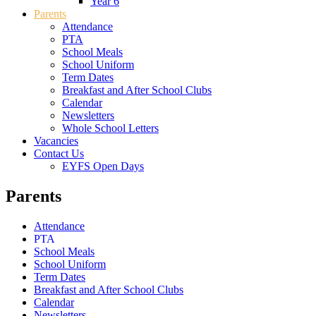
Year 6
Parents
Attendance
PTA
School Meals
School Uniform
Term Dates
Breakfast and After School Clubs
Calendar
Newsletters
Whole School Letters
Vacancies
Contact Us
EYFS Open Days
Parents
Attendance
PTA
School Meals
School Uniform
Term Dates
Breakfast and After School Clubs
Calendar
Newsletters