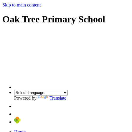
Skip to main content
Oak Tree Primary School
Powered by
Translate
Home