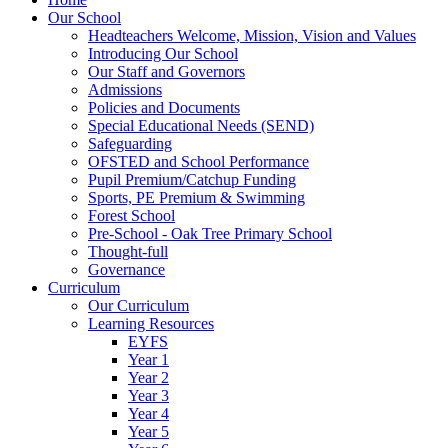
Our School
Headteachers Welcome, Mission, Vision and Values
Introducing Our School
Our Staff and Governors
Admissions
Policies and Documents
Special Educational Needs (SEND)
Safeguarding
OFSTED and School Performance
Pupil Premium/Catchup Funding
Sports, PE Premium & Swimming
Forest School
Pre-School - Oak Tree Primary School
Thought-full
Governance
Curriculum
Our Curriculum
Learning Resources
EYFS
Year 1
Year 2
Year 3
Year 4
Year 5