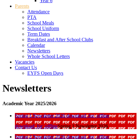
Year 6
Parents
Attendance
PTA
School Meals
School Uniform
Term Dates
Breakfast and After School Clubs
Calendar
Newsletters
Whole School Letters
Vacancies
Contact Us
EYFS Open Days
Newsletters
Academic Year 2025/2026
Spring 1 Newsletter 2026
download_for_offline
download_for_offline
Spring 1 Newsletter 2026
Spring 2 Newsletter 2026
download_for_offline