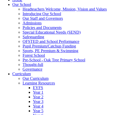
Our School
Headteachers Welcome, Mission, Vision and Values
Introducing Our School
Our Staff and Governors
Admissions
Policies and Documents
Special Educational Needs (SEND)
Safeguarding
OFSTED and School Performance
Pupil Premium/Catchup Funding
Sports, PE Premium & Swimming
Forest School
Pre-School - Oak Tree Primary School
Thought-full
Governance
Curriculum
Our Curriculum
Learning Resources
EYFS
Year 1
Year 2
Year 3
Year 4
Year 5