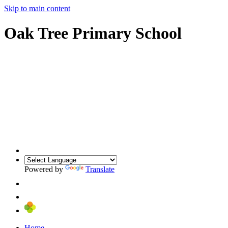
Skip to main content
Oak Tree Primary School
Powered by
Translate
Home