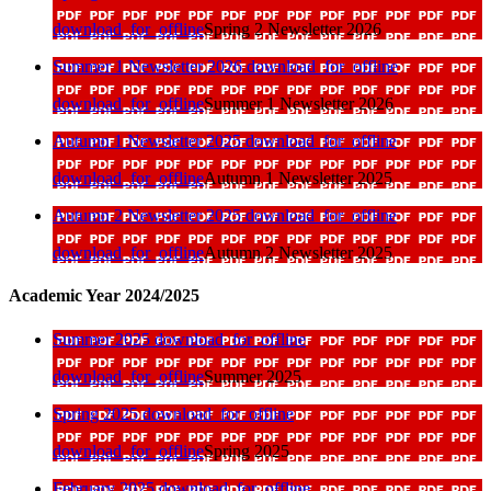
download_for_offline
Spring 2 Newsletter 2026
Summer 1 Newsletter 2026
download_for_offline
download_for_offline
Summer 1 Newsletter 2026
Autumn 1 Newsletter 2025
download_for_offline
download_for_offline
Autumn 1 Newsletter 2025
Autumn 2 Newsletter 2025
download_for_offline
download_for_offline
Autumn 2 Newsletter 2025
Academic Year 2024/2025
Summer 2025
download_for_offline
download_for_offline
Summer 2025
Spring 2025
download_for_offline
download_for_offline
Spring 2025
February 2025
download_for_offline