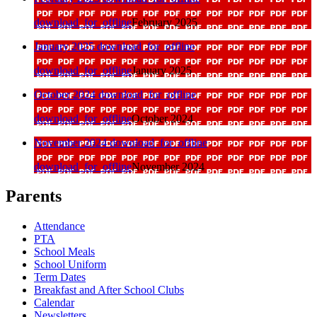
download_for_offline
February 2025
January 2025
download_for_offline
download_for_offline
January 2025
October 2024
download_for_offline
download_for_offline
October 2024
November 2024
download_for_offline
download_for_offline
November 2024
Parents
Attendance
PTA
School Meals
School Uniform
Term Dates
Breakfast and After School Clubs
Calendar
Newsletters