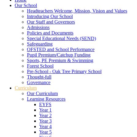
Our School
Headteachers Welcome, Mission, Vision and Values
Introducing Our School
Our Staff and Governors
Admissions
Policies and Documents
Special Educational Needs (SEND)
Safeguarding
OFSTED and School Performance
Pupil Premium/Catchup Funding
Sports, PE Premium & Swimming
Forest School
Pre-School - Oak Tree Primary School
Thought-full
Governance
Curriculum
Our Curriculum
Learning Resources
EYFS
Year 1
Year 2
Year 3
Year 4
Year 5