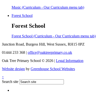
Music (Curriculum - Our Curriculum menu tab)
Forest School
Forest School
Forest School (Curriculum - Our Curriculum menu tab)
Junction Road, Burgess Hill, West Sussex, RH15 0PZ
01444 233 368
|
office@oaktreeprimary.co.uk
Oak Tree Primary School © 2026 |
Legal Information
Website design
by
Greenhouse School Websites
↑
Search site