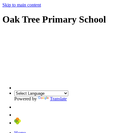
Skip to main content
Oak Tree Primary School
Powered by
Translate
Home