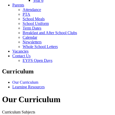
Year 6
Parents
Attendance
PTA
School Meals
School Uniform
Term Dates
Breakfast and After School Clubs
Calendar
Newsletters
Whole School Letters
Vacancies
Contact Us
EYFS Open Days
Curriculum
Our Curriculum
Learning Resources
Our Curriculum
Curriculum Subjects