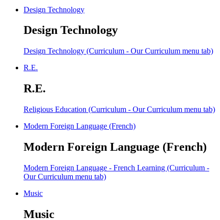
Design Technology
Design Technology
Design Technology (Curriculum - Our Curriculum menu tab)
R.E.
R.E.
Religious Education (Curriculum - Our Curriculum menu tab)
Modern Foreign Language (French)
Modern Foreign Language (French)
Modern Foreign Language - French Learning (Curriculum -
Our Curriculum menu tab)
Music
Music