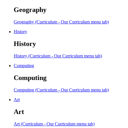
Geography
Geography (Curriculum - Our Curriculum menu tab)
History
History
History (Curriculum - Our Curriculum menu tab)
Computing
Computing
Computing (Curriculum - Our Curriculum menu tab)
Art
Art
Art (Curriculum - Our Curriculum menu tab)