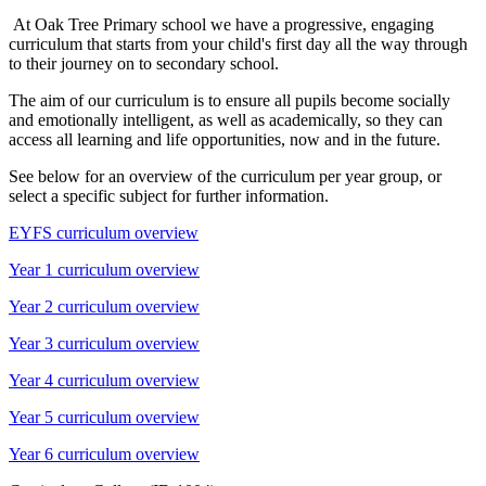
At Oak Tree Primary school we have a progressive, engaging
curriculum that starts from your child's first day all the way through
to their journey on to secondary school.
The aim of our curriculum is to ensure all pupils become socially
and emotionally intelligent, as well as academically, so they can
access all learning and life opportunities, now and in the future.
See below for an overview of the curriculum per year group, or
select a specific subject for further information.
EYFS curriculum overview
Year 1 curriculum overview
Year 2 curriculum overview
Year 3 curriculum overview
Year 4 curriculum overview
Year 5 curriculum overview
Year 6 curriculum overview