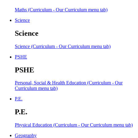
Maths (Curriculum - Our Curriculum menu tab)
Science
Science
Science (Curriculum - Our Curriculum menu tab)
PSHE
PSHE
Personal, Social & Health Education (Curriculum - Our
Curriculum menu tab)
P.E.
P.E.
Physical Education (Curriculum - Our Curriculum menu tab)
Geography