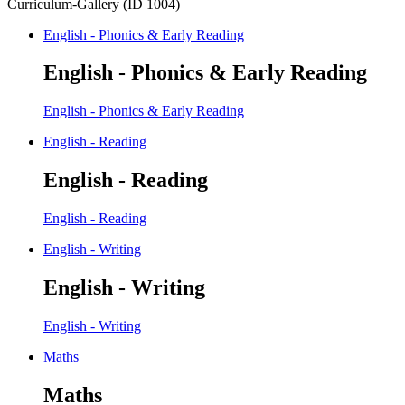
Curriculum-Gallery (ID 1004)
English - Phonics & Early Reading
English - Phonics & Early Reading
English - Phonics & Early Reading
English - Reading
English - Reading
English - Reading
English - Writing
English - Writing
English - Writing
Maths
Maths