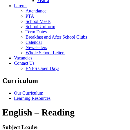
Year 6
Parents
Attendance
PTA
School Meals
School Uniform
Term Dates
Breakfast and After School Clubs
Calendar
Newsletters
Whole School Letters
Vacancies
Contact Us
EYFS Open Days
Curriculum
Our Curriculum
Learning Resources
English – Reading
Subject Leader