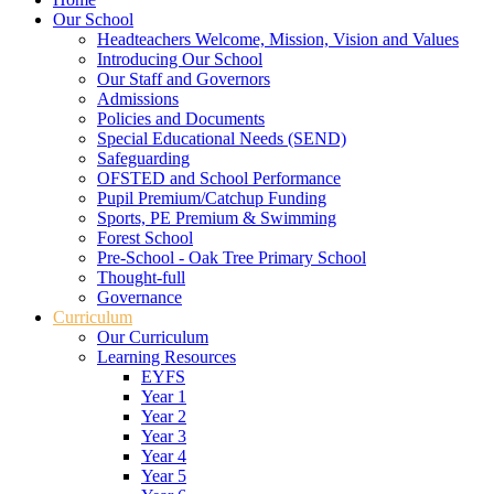
Our School
Headteachers Welcome, Mission, Vision and Values
Introducing Our School
Our Staff and Governors
Admissions
Policies and Documents
Special Educational Needs (SEND)
Safeguarding
OFSTED and School Performance
Pupil Premium/Catchup Funding
Sports, PE Premium & Swimming
Forest School
Pre-School - Oak Tree Primary School
Thought-full
Governance
Curriculum
Our Curriculum
Learning Resources
EYFS
Year 1
Year 2
Year 3
Year 4
Year 5