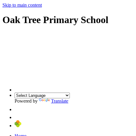
Skip to main content
Oak Tree Primary School
Powered by
Translate
Home