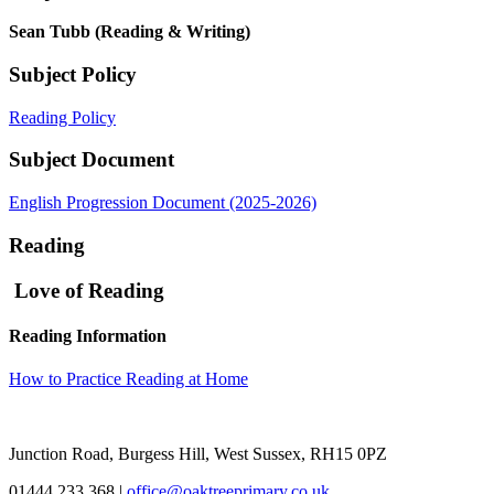
Sean Tubb (Reading & Writing)
Subject Policy
Reading Policy
Subject Document
English Progression Document (2025-2026)
Reading
Love of Reading
Reading Information
How to Practice Reading at Home
Junction Road, Burgess Hill, West Sussex, RH15 0PZ
01444 233 368
|
office@oaktreeprimary.co.uk