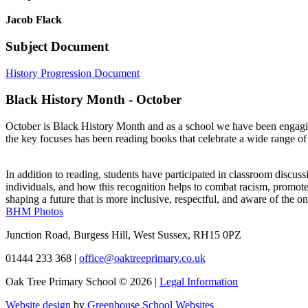
Jacob Flack
Subject Document
History Progression Document
Black History Month - October
October is Black History Month and as a school we have been engaging i
the key focuses has been reading books that celebrate a wide range of 
In addition to reading, students have participated in classroom disc
individuals, and how this recognition helps to combat racism, promote 
shaping a future that is more inclusive, respectful, and aware of the ong
BHM Photos
Junction Road, Burgess Hill, West Sussex, RH15 0PZ
01444 233 368
|
office@oaktreeprimary.co.uk
Oak Tree Primary School © 2026 |
Legal Information
Website design
by
Greenhouse School Websites