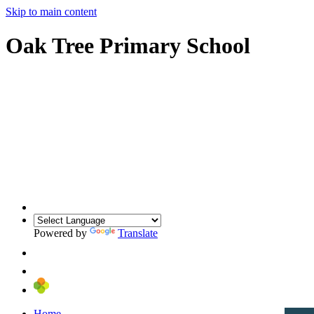
Skip to main content
Oak Tree Primary School
Powered by
Translate
Home