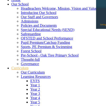
Our School
Headteachers Welcome, Mission, Vision and Values
Introducing Our School
Our Staff and Governors
Admissions
Policies and Documents
Special Educational Needs (SEND)
Safeguarding
OFSTED and School Performance
Pupil Premium/Catchup Funding
Sports, PE Premium & Swimming
Forest School
Pre-School - Oak Tree Primary School
Thought-full
Governance
Curriculum
Our Curriculum
Learning Resources
EYFS
Year 1
Year 2
Year 3
Year 4
Year 5