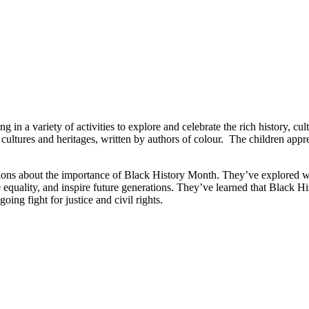
n a variety of activities to explore and celebrate the rich history, cul
cultures and heritages, written by authors of colour. The children apprec
ussions about the importance of Black History Month. They’ve explored w
equality, and inspire future generations. They’ve learned that Black His
oing fight for justice and civil rights.