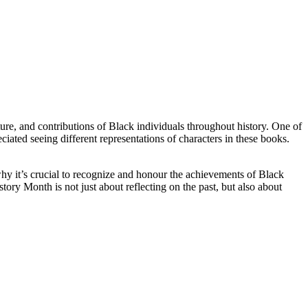
ture, and contributions of Black individuals throughout history. One of
iated seeing different representations of characters in these books.
hy it’s crucial to recognize and honour the achievements of Black
tory Month is not just about reflecting on the past, but also about