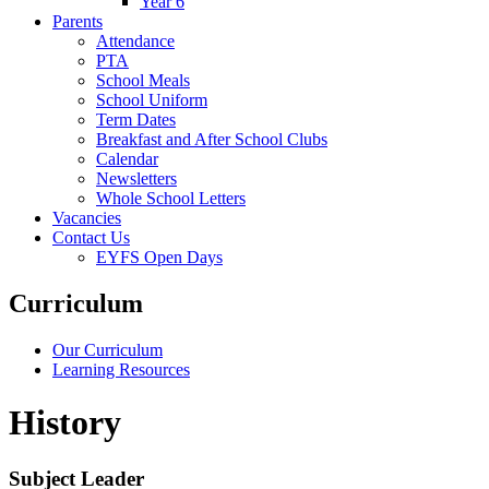
Year 6
Parents
Attendance
PTA
School Meals
School Uniform
Term Dates
Breakfast and After School Clubs
Calendar
Newsletters
Whole School Letters
Vacancies
Contact Us
EYFS Open Days
Curriculum
Our Curriculum
Learning Resources
History
Subject Leader